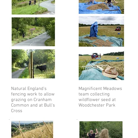
Natural England's
Magnificent Meadows
fencing work to allow
team collecting
grazing on Cranham
wildflower seed at
Common and at Bull's
Woodchester Park
Cross