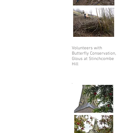
Volunteers with
Butterfly Conservation,
Glous at Stinchcombe
Hill