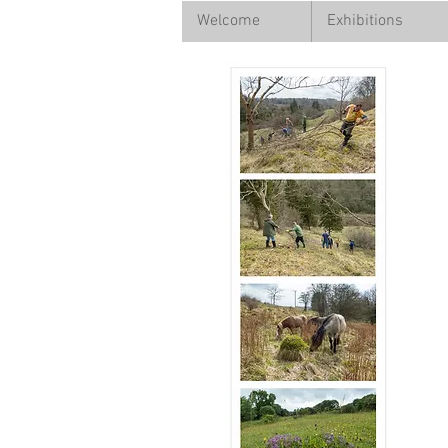
Welcome
Exhibitions