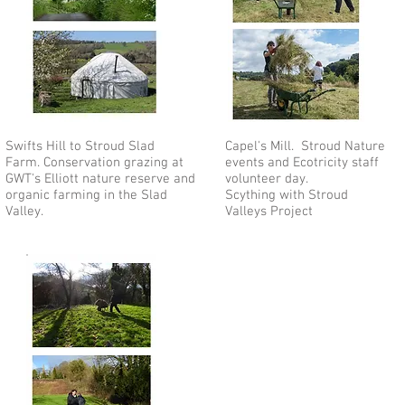
Swifts Hill to Stroud Slad
Capel's Mill. Stroud Nature
Farm. Conservation grazing at
events and Ecotricity staff
GWT's Elliott nature reserve and
volunteer day.
organic farming in the Slad
Scything with Stroud
Valley.
Valleys Project