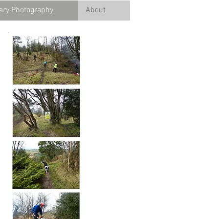
ry Photography
About