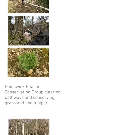
Painswick Beacon
Conservation Group clearing
pathways and conserving
grassland and juniper.