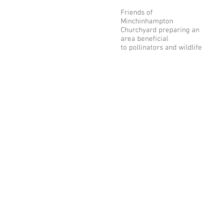
Friends of
Minchinhampton
Churchyard preparing an
area beneficial
to pollinators and wildlife