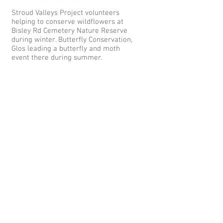
Stroud Valleys Project volunteers
helping to conserve wildflowers at
Bisley Rd Cemetery Nature Reserve
during winter. Butterfly Conservation,
Glos leading a butterfly and moth
event there during summer.