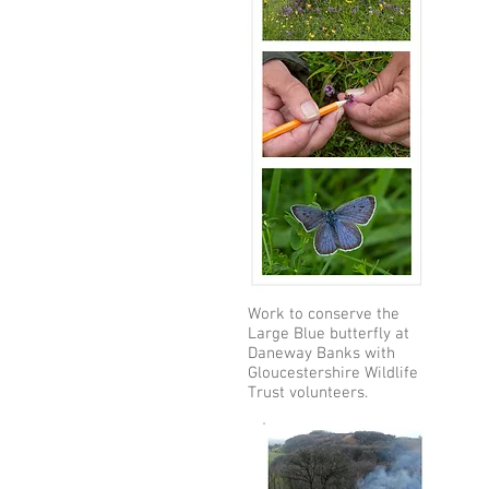
Work to conserve the
Large Blue butterfly at
Daneway Banks with
Gloucestershire Wildlife
Trust volunteers.