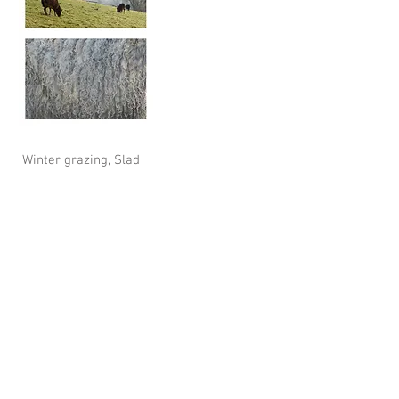
Winter grazing, Slad