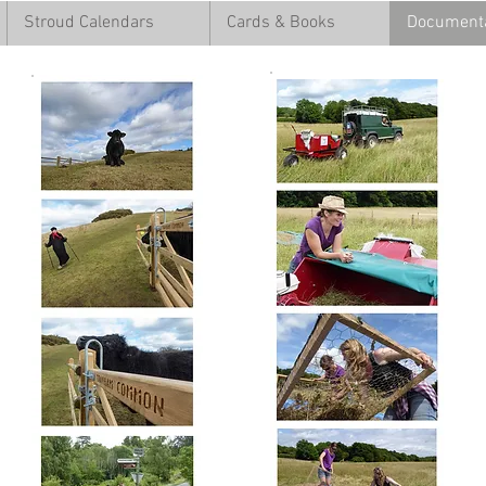
Stroud Calendars
Cards & Books
Documenta