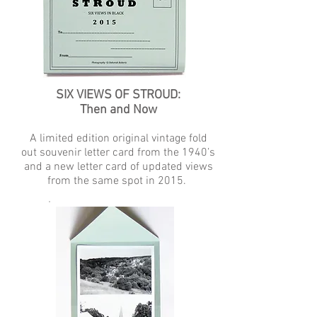
SIX VIEWS OF STROUD:
Then and Now
A limited edition original vintage fold
out souvenir letter card from the 1940’s
and a new letter card of updated views
from the same spot in 2015.