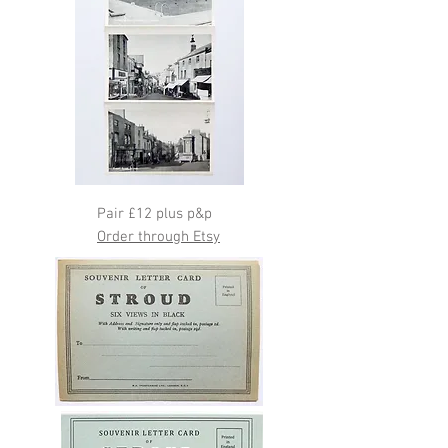
Pair £12 plus p&p
Order through Etsy