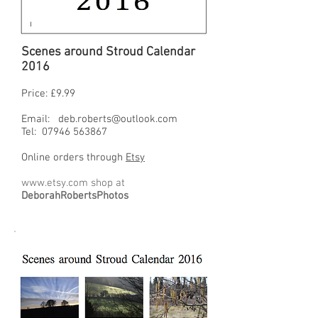
Scenes around Stroud Calendar
2016
Price: £9.99
Email:
deb.roberts@outlook.com
Tel:
07946 563867
Online orders through
Etsy
www.etsy.com
shop at
DeborahRobertsPhotos