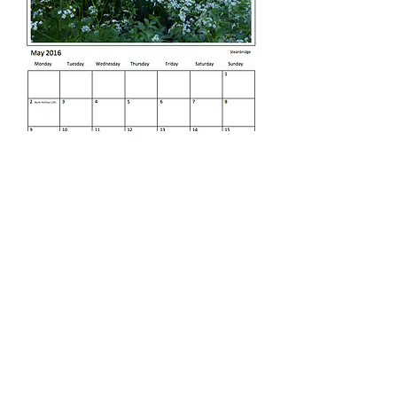
Sample Page